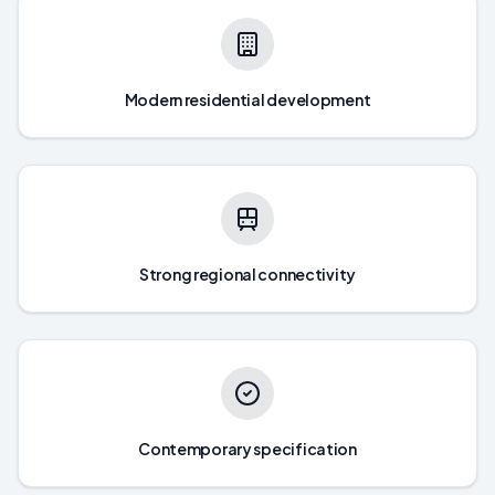
Modern residential development
Strong regional connectivity
Contemporary specification