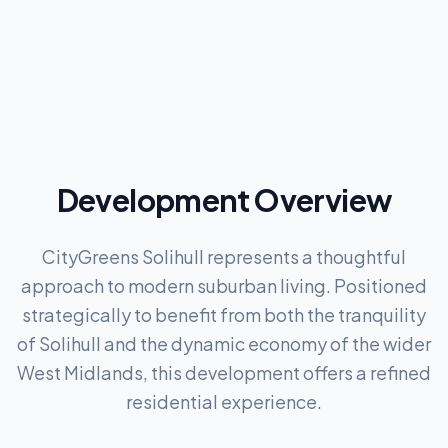
Development Overview
CityGreens Solihull represents a thoughtful
approach to modern suburban living. Positioned
strategically to benefit from both the tranquility
of Solihull and the dynamic economy of the wider
West Midlands, this development offers a refined
residential experience.