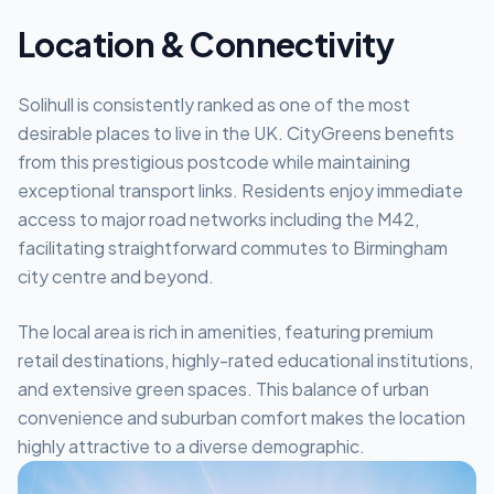
Location & Connectivity
Solihull is consistently ranked as one of the most
desirable places to live in the UK. CityGreens benefits
from this prestigious postcode while maintaining
exceptional transport links. Residents enjoy immediate
access to major road networks including the M42,
facilitating straightforward commutes to Birmingham
city centre and beyond.
The local area is rich in amenities, featuring premium
retail destinations, highly-rated educational institutions,
and extensive green spaces. This balance of urban
convenience and suburban comfort makes the location
highly attractive to a diverse demographic.