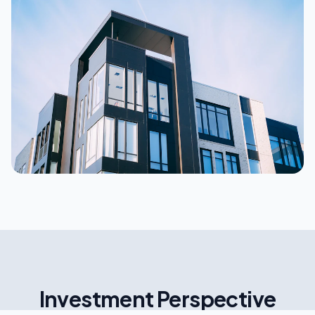
Investment Perspective