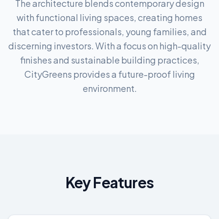
The architecture blends contemporary design
with functional living spaces, creating homes
that cater to professionals, young families, and
discerning investors. With a focus on high-quality
finishes and sustainable building practices,
CityGreens provides a future-proof living
environment.
Key Features