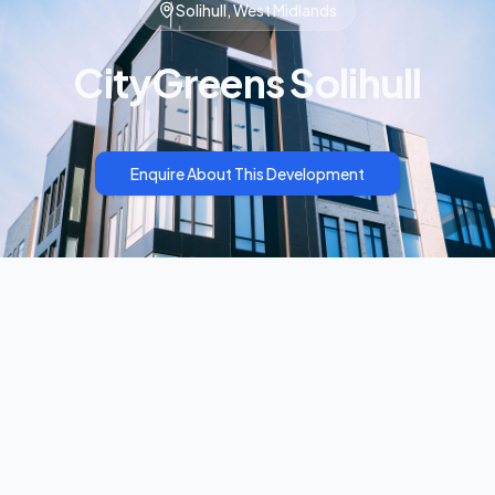
Solihull, West Midlands
CityGreens Solihull
Enquire About This Development