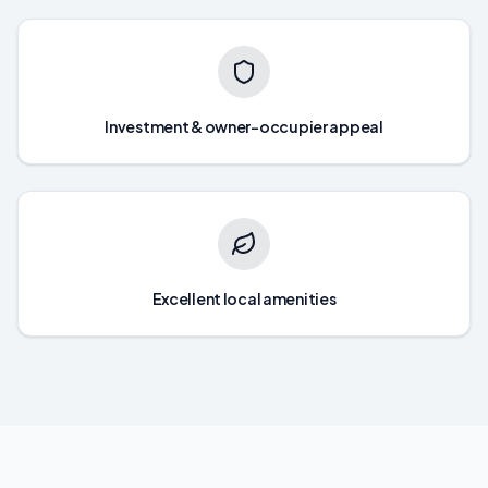
Investment & owner-occupier appeal
Excellent local amenities