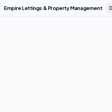
Empire Lettings & Property Management